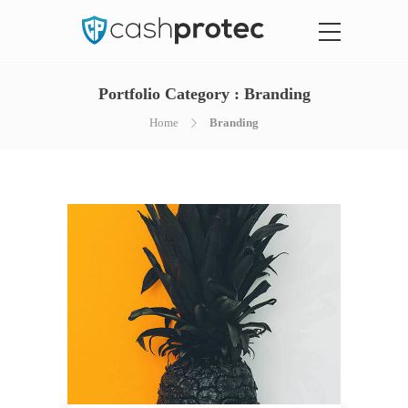
Portfolio Category :
Branding
Home
Branding