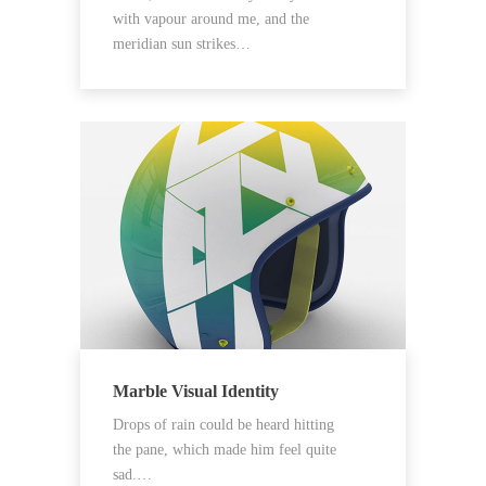
with vapour around me, and the
meridian sun strikes…
Marble Visual Identity
Drops of rain could be heard hitting
the pane, which made him feel quite
sad.…