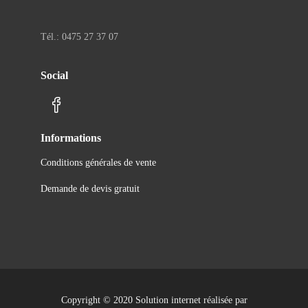
Tél.: 0475 27 37 07
Social
Informations
Conditions générales de vente
Demande de devis gratuit
Copyright © 2020 Solution internet réalisée par