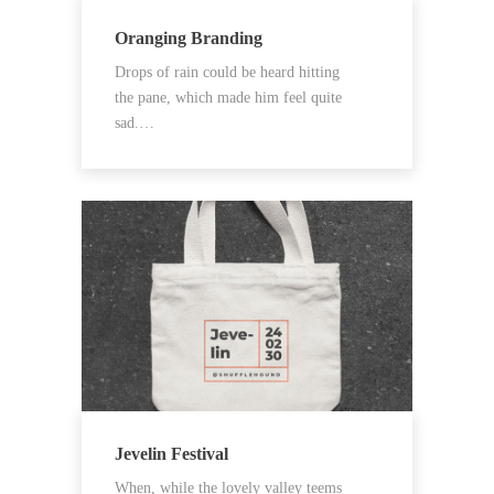
Oranging Branding
Drops of rain could be heard hitting
the pane, which made him feel quite
sad.…
Jevelin Festival
When, while the lovely valley teems