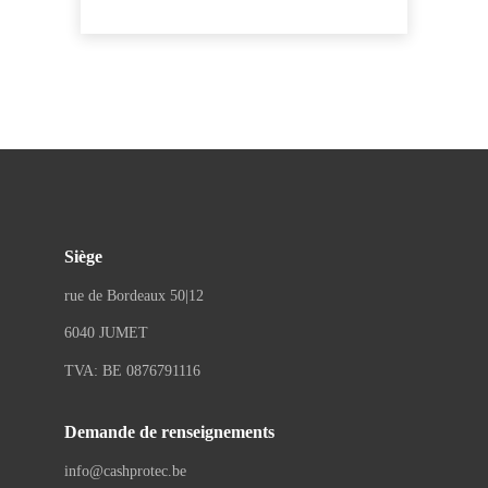
Siège
rue de Bordeaux 50|12
6040 JUMET
TVA: BE 0876791116
Demande de renseignements
info@cashprotec.be