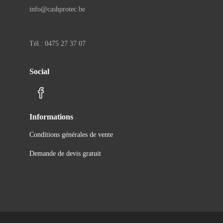
info@cashprotec.be
Tél.: 0475 27 37 07
Social
Informations
Conditions générales de vente
Demande de devis gratuit