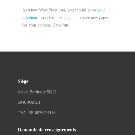
As a new WordPress user, you should go to
your
dashboard
to delete this page and create new pages
for your content. Have fun!
Siège
rue de Bordeaux 50|12
6040 JUMET
TVA: BE 0876791116
Demande de renseignements