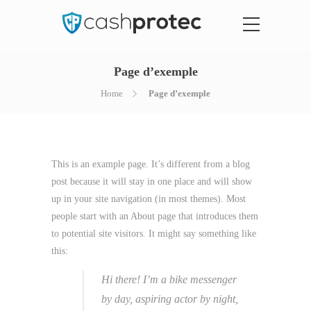
Page d’exemple
Home
Page d’exemple
This is an example page. It’s different from a blog
post because it will stay in one place and will show
up in your site navigation (in most themes). Most
people start with an About page that introduces them
to potential site visitors. It might say something like
this:
Hi there! I’m a bike messenger
by day, aspiring actor by night,