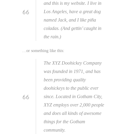
and this is my website. I live in
Los Angeles, have a great dog
named Jack, and I like piña
coladas. (And gettin’ caught in
the rain.)
…or something like this:
The XYZ Doohickey Company
was founded in 1971, and has
been providing quality
doohickeys to the public ever
since. Located in Gotham City,
XYZ employs over 2,000 people
and does all kinds of awesome
things for the Gotham
community.